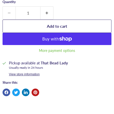
Quantity
Add to cart
More payment options
Pickup available at
That Bead Lady
Usually ready in 24 hours
View store information
Share this: