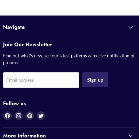
Navigate
Join Our Newsletter
Find out what's new, see our latest patterns & receive notification of
promos.
Sign up
Email address
Follow us
Find
Find
Find
Find
us
us
us
us
on
on
on
on
More Information
Facebook
Instagram
Pinterest
Twitter