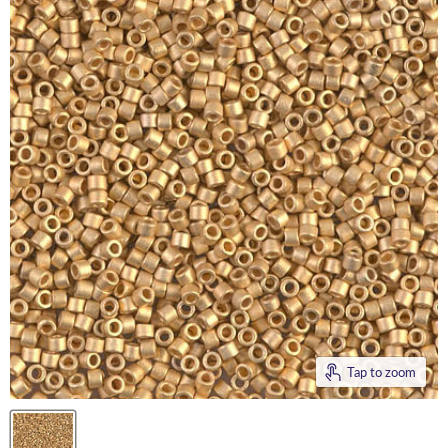
Tap to zoom