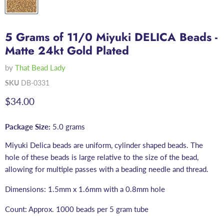
5 Grams of 11/0 Miyuki DELICA Beads -
Matte 24kt Gold Plated
by
That Bead Lady
SKU
DB-0331
Current price
$34.00
Package Size:
5.0 grams
Miyuki Delica beads are uniform, cylinder shaped beads. The
hole of these beads is large relative to the size of the bead,
allowing for multiple passes with a beading needle and thread.
Dimensions: 1.5mm x 1.6mm with a 0.8mm hole
Count: Approx. 1000 beads per 5 gram tube