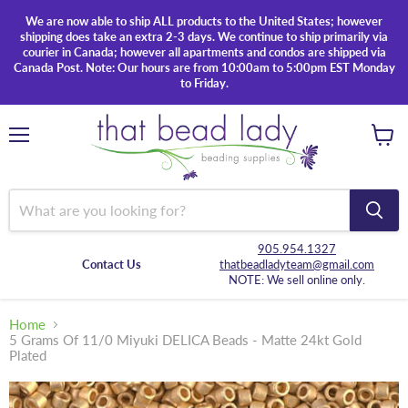
We are now able to ship ALL products to the United States; however
shipping does take an extra 2-3 days. We continue to ship primarily via
courier in Canada; however all apartments and condos are shipped via
Canada Post. Note: Our hours are from 10:00am to 5:00pm EST Monday
to Friday.
Menu
View
cart
905.954.1327
Contact Us
thatbeadladyteam@gmail.com
NOTE: We sell online only.
Home
5 Grams Of 11/0 Miyuki DELICA Beads - Matte 24kt Gold
Plated