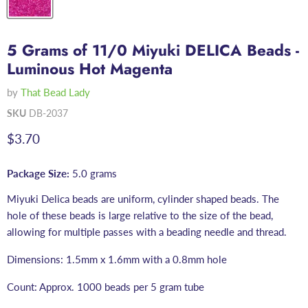
5 Grams of 11/0 Miyuki DELICA Beads -
Luminous Hot Magenta
by
That Bead Lady
SKU
DB-2037
Current price
$3.70
Package Size:
5.0 grams
Miyuki Delica beads are uniform, cylinder shaped beads. The
hole of these beads is large relative to the size of the bead,
allowing for multiple passes with a beading needle and thread.
Dimensions: 1.5mm x 1.6mm with a 0.8mm hole
Count: Approx. 1000 beads per 5 gram tube