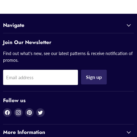
Navigate
Join Our Newsletter
Find out what's new, see our latest patterns & receive notification of
promos.
Sign up
Email address
Follow us
Find
Find
Find
Find
us
us
us
us
on
on
on
on
More Information
Facebook
Instagram
Pinterest
Twitter