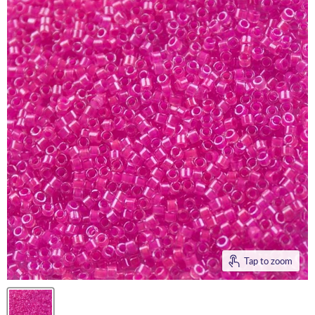
Tap to zoom