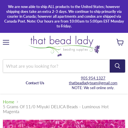
We are now able to ship ALL products to the United States; however
shipping does take an extra 2-3 days. We continue to ship primarily via
courier in Canada; however all apartments and condos are shipped via
Canada Post. Note: Our hours are from 10:00am to 5:00pm EST Monday
to Friday.
Menu
View
cart
905.954.1327
Contact Us
thatbeadladyteam@gmail.com
NOTE: We sell online only.
Home
5 Grams Of 11/0 Miyuki DELICA Beads - Luminous Hot
Magenta