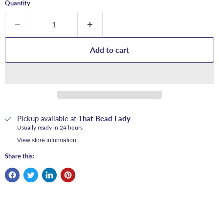
Quantity
Add to cart
Pickup available at
That Bead Lady
Usually ready in 24 hours
View store information
Share this: