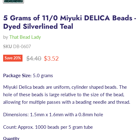
5 Grams of 11/0 Miyuki DELICA Beads -
Dyed Silverlined Teal
by
That Bead Lady
SKU
DB-0607
Original price
Current price
$4.40
$3.52
Save
20
%
Package Size:
5.0 grams
Miyuki Delica beads are uniform, cylinder shaped beads. The
hole of these beads is large relative to the size of the bead,
allowing for multiple passes with a beading needle and thread.
Dimensions: 1.5mm x 1.6mm with a 0.8mm hole
Count: Approx. 1000 beads per 5 gram tube
Quantity