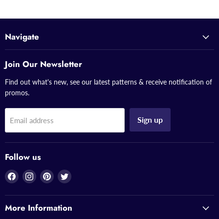
Navigate
Join Our Newsletter
Find out what's new, see our latest patterns & receive notification of
promos.
Sign up
Email address
Follow us
Find
Find
Find
Find
us
us
us
us
on
on
on
on
More Information
Facebook
Instagram
Pinterest
Twitter