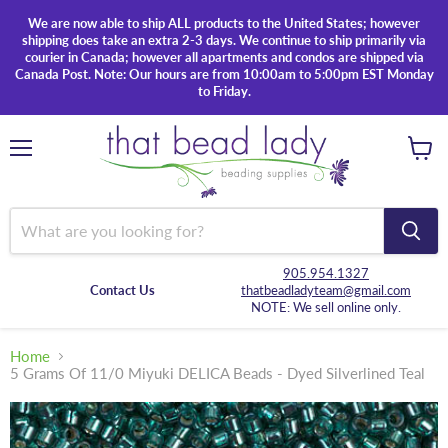
We are now able to ship ALL products to the United States; however
shipping does take an extra 2-3 days. We continue to ship primarily via
courier in Canada; however all apartments and condos are shipped via
Canada Post. Note: Our hours are from 10:00am to 5:00pm EST Monday
to Friday.
Menu
View
cart
905.954.1327
Contact Us
thatbeadladyteam@gmail.com
NOTE: We sell online only.
Home
5 Grams Of 11/0 Miyuki DELICA Beads - Dyed Silverlined Teal