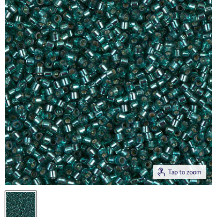
Tap to zoom