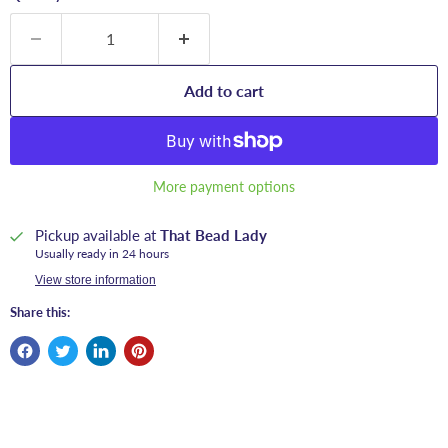
Add to cart
More payment options
Pickup available at
That Bead Lady
Usually ready in 24 hours
View store information
Share this: