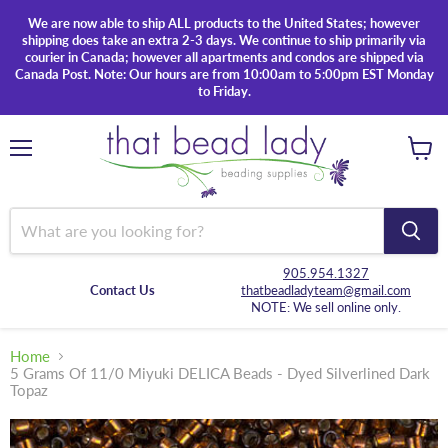
We are now able to ship ALL products to the United States; however
shipping does take an extra 2-3 days. We continue to ship primarily via
courier in Canada; however all apartments and condos are shipped via
Canada Post. Note: Our hours are from 10:00am to 5:00pm EST Monday
to Friday.
Menu
View
cart
905.954.1327
Contact Us
thatbeadladyteam@gmail.com
NOTE: We sell online only.
Home
5 Grams Of 11/0 Miyuki DELICA Beads - Dyed Silverlined Dark
Topaz