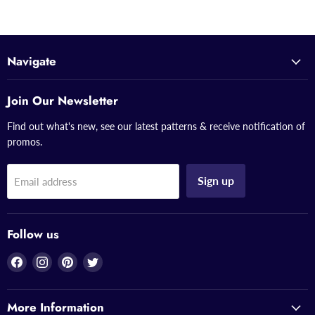
Navigate
Join Our Newsletter
Find out what's new, see our latest patterns & receive notification of
promos.
Sign up
Email address
Follow us
Find
Find
Find
Find
us
us
us
us
on
on
on
on
More Information
Facebook
Instagram
Pinterest
Twitter