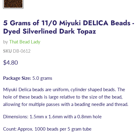
5 Grams of 11/0 Miyuki DELICA Beads -
Dyed Silverlined Dark Topaz
by
That Bead Lady
SKU
DB-0612
Current price
$4.80
Package Size:
5.0 grams
Miyuki Delica beads are uniform, cylinder shaped beads. The
hole of these beads is large relative to the size of the bead,
allowing for multiple passes with a beading needle and thread.
Dimensions: 1.5mm x 1.6mm with a 0.8mm hole
Count: Approx. 1000 beads per 5 gram tube