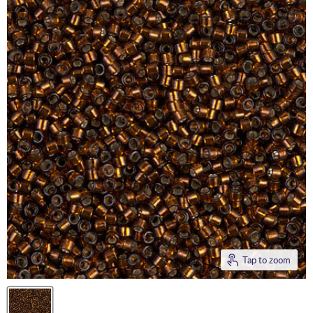
Tap to zoom