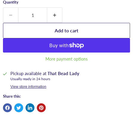
Quantity
Add to cart
More payment options
Pickup available at
That Bead Lady
Usually ready in 24 hours
View store information
Share this: