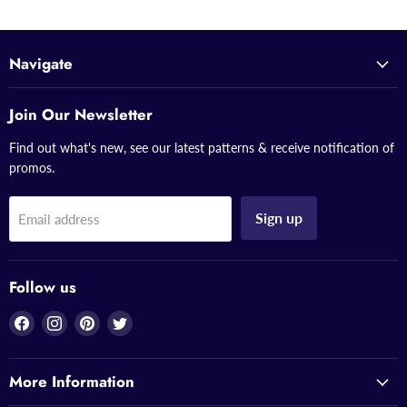
Navigate
Join Our Newsletter
Find out what's new, see our latest patterns & receive notification of
promos.
Sign up
Email address
Follow us
Find
Find
Find
Find
us
us
us
us
on
on
on
on
More Information
Facebook
Instagram
Pinterest
Twitter