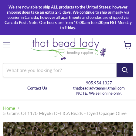
We are now able to ship ALL products to the United States; however
shipping does take an extra 2-3 days. We continue to ship primarily via
courier in Canada; however all apartments and condos are shipped via
Canada Post. Note: Our hours are from 10:00am to 5:00pm EST Monday
to Friday.
Menu
View
cart
905.954.1327
Contact Us
thatbeadladyteam@gmail.com
NOTE: We sell online only.
Home
5 Grams Of 11/0 Miyuki DELICA Beads - Dyed Opaque Olive