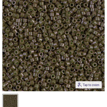
Tap to zoom