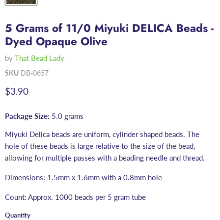
5 Grams of 11/0 Miyuki DELICA Beads -
Dyed Opaque Olive
by
That Bead Lady
SKU
DB-0657
Current price
$3.90
Package Size:
5.0 grams
Miyuki Delica beads are uniform, cylinder shaped beads. The
hole of these beads is large relative to the size of the bead,
allowing for multiple passes with a beading needle and thread.
Dimensions: 1.5mm x 1.6mm with a 0.8mm hole
Count: Approx. 1000 beads per 5 gram tube
Quantity