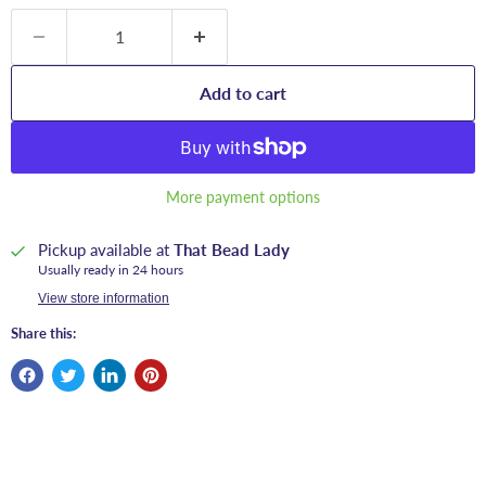
Add to cart
More payment options
Pickup available at
That Bead Lady
Usually ready in 24 hours
View store information
Share this: