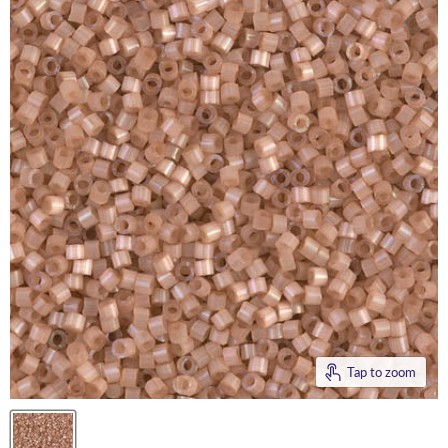
Tap to zoom