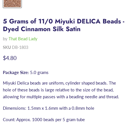
5 Grams of 11/0 Miyuki DELICA Beads -
Dyed Cinnamon Silk Satin
by
That Bead Lady
SKU
DB-1803
Current price
$4.80
Package Size:
5.0 grams
Miyuki Delica beads are uniform, cylinder shaped beads. The
hole of these beads is large relative to the size of the bead,
allowing for multiple passes with a beading needle and thread.
Dimensions: 1.5mm x 1.6mm with a 0.8mm hole
Count: Approx. 1000 beads per 5 gram tube