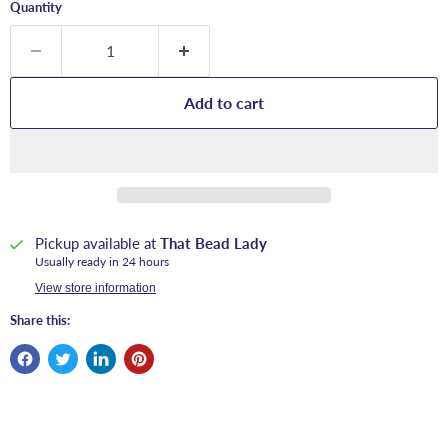
Quantity
Add to cart
Pickup available at
That Bead Lady
Usually ready in 24 hours
View store information
Share this: