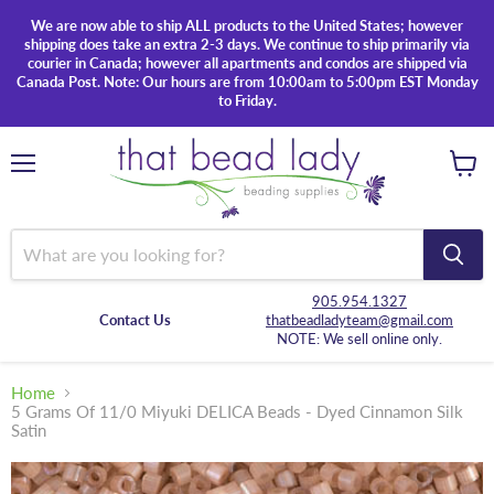
We are now able to ship ALL products to the United States; however
shipping does take an extra 2-3 days. We continue to ship primarily via
courier in Canada; however all apartments and condos are shipped via
Canada Post. Note: Our hours are from 10:00am to 5:00pm EST Monday
to Friday.
Menu
View
cart
905.954.1327
Contact Us
thatbeadladyteam@gmail.com
NOTE: We sell online only.
Home
5 Grams Of 11/0 Miyuki DELICA Beads - Dyed Cinnamon Silk
Satin