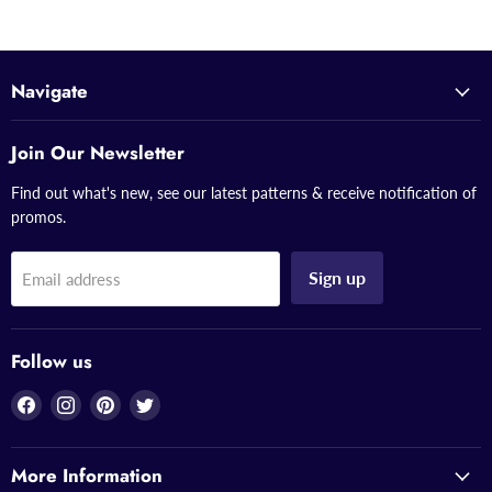
Navigate
Join Our Newsletter
Find out what's new, see our latest patterns & receive notification of
promos.
Sign up
Email address
Follow us
Find
Find
Find
Find
us
us
us
us
on
on
on
on
More Information
Facebook
Instagram
Pinterest
Twitter