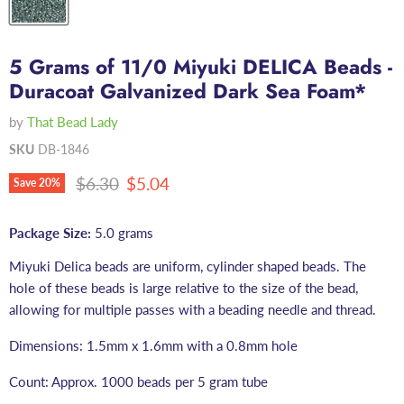
5 Grams of 11/0 Miyuki DELICA Beads -
Duracoat Galvanized Dark Sea Foam*
by
That Bead Lady
SKU
DB-1846
Original price
Current price
$6.30
$5.04
Save
20
%
Package Size:
5.0 grams
Miyuki Delica beads are uniform, cylinder shaped beads. The
hole of these beads is large relative to the size of the bead,
allowing for multiple passes with a beading needle and thread.
Dimensions: 1.5mm x 1.6mm with a 0.8mm hole
Count: Approx. 1000 beads per 5 gram tube