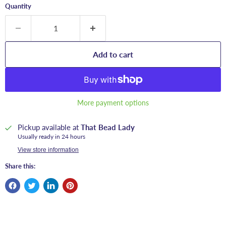
Quantity
Add to cart
More payment options
Pickup available at
That Bead Lady
Usually ready in 24 hours
View store information
Share this: