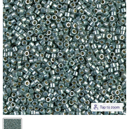
Tap to zoom