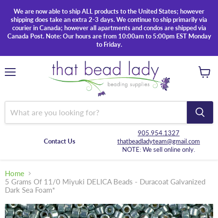
We are now able to ship ALL products to the United States; however
shipping does take an extra 2-3 days. We continue to ship primarily via
courier in Canada; however all apartments and condos are shipped via
Canada Post. Note: Our hours are from 10:00am to 5:00pm EST Monday
to Friday.
Menu
View
cart
905.954.1327
Contact Us
thatbeadladyteam@gmail.com
NOTE: We sell online only.
Home
5 Grams Of 11/0 Miyuki DELICA Beads - Duracoat Galvanized
Dark Sea Foam*