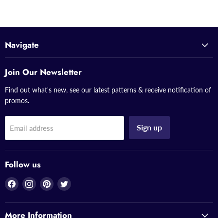
Navigate
Join Our Newsletter
Find out what's new, see our latest patterns & receive notification of
promos.
Sign up
Email address
Follow us
Find
Find
Find
Find
us
us
us
us
on
on
on
on
More Information
Facebook
Instagram
Pinterest
Twitter