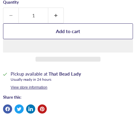
Quantity
Add to cart
Pickup available at
That Bead Lady
Usually ready in 24 hours
View store information
Share this: