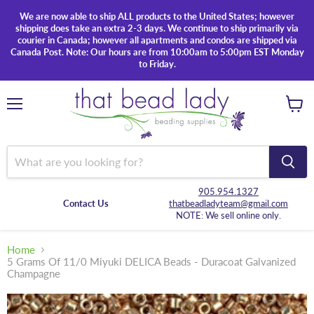
We are now able to ship ALL products to the United States; however
shipping does take an extra 2-3 days. We continue to ship primarily via
courier in Canada; however all apartments and condos are shipped via
Canada Post. Note: Our hours are from 10:00am to 5:00pm EST Monday
to Friday.
Menu
View
cart
905.954.1327
Contact Us
thatbeadladyteam@gmail.com
NOTE: We sell online only.
Home
5 Grams Of 11/0 Miyuki DELICA Beads - Duracoat Galvanized
Champagne