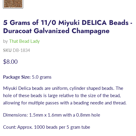
5 Grams of 11/0 Miyuki DELICA Beads -
Duracoat Galvanized Champagne
by
That Bead Lady
SKU
DB-1834
Current price
$8.00
Package Size:
5.0 grams
Miyuki Delica beads are uniform, cylinder shaped beads. The
hole of these beads is large relative to the size of the bead,
allowing for multiple passes with a beading needle and thread.
Dimensions: 1.5mm x 1.6mm with a 0.8mm hole
Count: Approx. 1000 beads per 5 gram tube