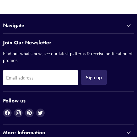
Navigate
Join Our Newsletter
Find out what's new, see our latest patterns & receive notification of
promos.
Sign up
Email address
Follow us
Find
Find
Find
Find
us
us
us
us
on
on
on
on
More Information
Facebook
Instagram
Pinterest
Twitter