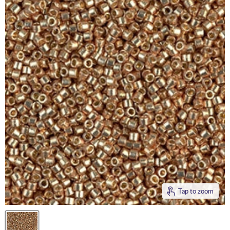
Tap to zoom