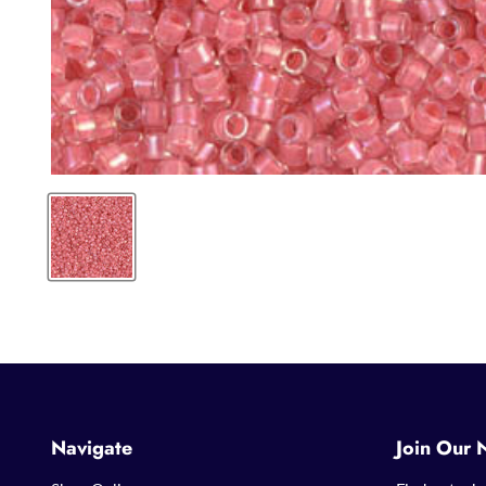
Navigate
Join Our 