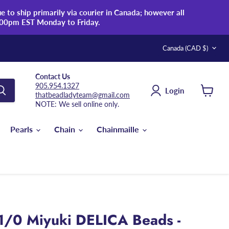
 to ship primarily via courier in Canada; however all
:00pm EST Monday to Friday.
Country
Canada
(CAD $)
Contact Us
905.954.1327
Login
thatbeadladyteam@gmail.com
View
NOTE: We sell online only.
cart
Pearls
Chain
Chainmaille
1/0 Miyuki DELICA Beads -