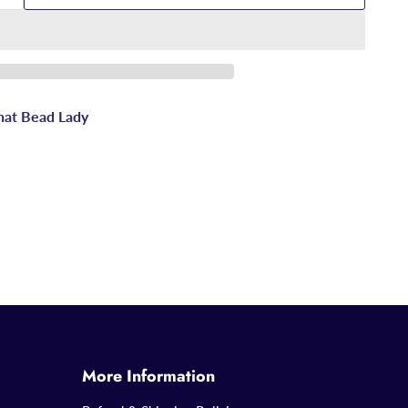
hat Bead Lady
More Information