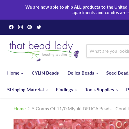
We are now able to ship ALL products to the United S
apartments and condos are 
Find
Find
Find
Find
us
us
us
us
on
on
on
on
Facebook
Instagram
Pinterest
Twitter
Home
CYLIN Beads
Delica Beads
Seed Bea
Stringing Material
Findings
Tools Supplies
P
Home
5 Grams Of 11/0 Miyuki DELICA Beads - Coral L