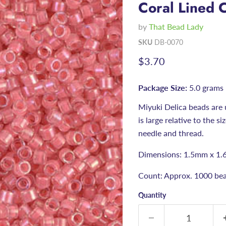
Coral Lined C
by
That Bead Lady
SKU
DB-0070
Current price
$3.70
Package Size:
5.0 grams
Miyuki Delica beads are 
is large relative to the s
needle and thread.
Dimensions: 1.5mm x 1.
Count: Approx. 1000 bea
Quantity