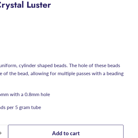
rystal Luster
uniform, cylinder shaped beads. The hole of these beads
ize of the bead, allowing for multiple passes with a beading
6mm with a 0.8mm hole
ds per 5 gram tube
Add to cart