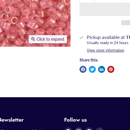
Pickup available at
T
Click to expand
Usually ready in 24 hours
View store information
Share this:
Newsletter
Follow us