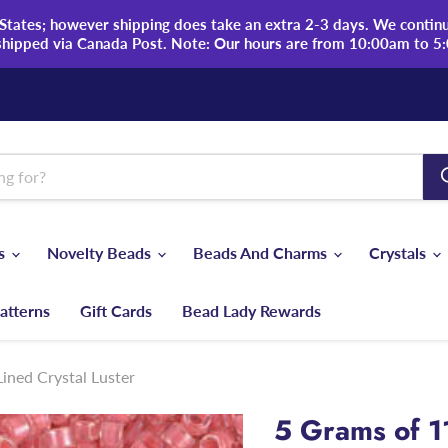
tates; however shipping does take an extra 2-3 days. We continue
shipped via Canada Post. Note: Our hours are from 10:00am to 5
ds
Novelty Beads
Beads And Charms
Crystals
atterns
Gift Cards
Bead Lady Rewards
ined Crystal Luster
5 Grams of 1