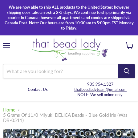
We are now able to ship ALL products to the United States; however
shipping does take an extra 2-3 days. We continue to ship primarily via
courier in Canada; however all apartments and condos are shipped via
Canada Post. Note: Our hours are from 10:00am to 5:00pm EST Monday
to Friday.
Menu
View
cart
905.954.1327
Contact Us
thatbeadladyteam@gmail.com
NOTE: We sell online only.
Home
5 Grams Of 11/0 Miyuki DELICA Beads - Blue Gold Iris (Was
DB-0511)