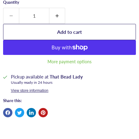
Quantity
Add to cart
More payment options
Pickup available at
That Bead Lady
Usually ready in 24 hours
View store information
Share this: