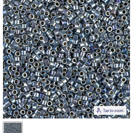
Tap to zoom