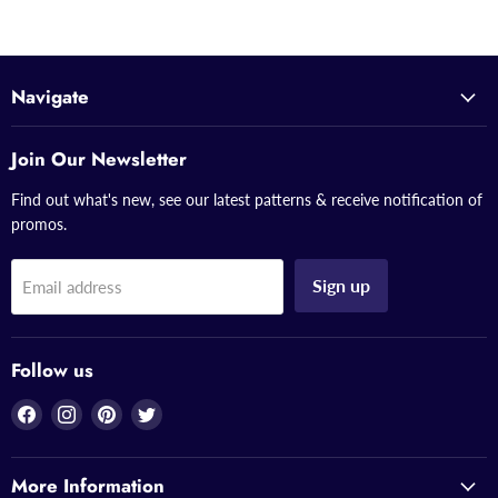
Navigate
Join Our Newsletter
Find out what's new, see our latest patterns & receive notification of
promos.
Sign up
Email address
Follow us
Find
Find
Find
Find
us
us
us
us
on
on
on
on
More Information
Facebook
Instagram
Pinterest
Twitter