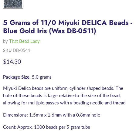
5 Grams of 11/0 Miyuki DELICA Beads -
Blue Gold Iris (Was DB-0511)
by
That Bead Lady
SKU
DB-0544
Current price
$14.30
Package Size:
5.0 grams
Miyuki Delica beads are uniform, cylinder shaped beads. The
hole of these beads is large relative to the size of the bead,
allowing for multiple passes with a beading needle and thread.
Dimensions: 1.5mm x 1.6mm with a 0.8mm hole
Count: Approx. 1000 beads per 5 gram tube