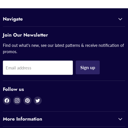
Navigate
Join Our Newsletter
Find out what's new, see our latest patterns & receive notification of
promos.
Sign up
Email address
Follow us
Find
Find
Find
Find
us
us
us
us
on
on
on
on
More Information
Facebook
Instagram
Pinterest
Twitter