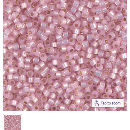
Tap to zoom