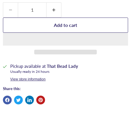
Add to cart
Pickup available at
That Bead Lady
Usually ready in 24 hours
View store information
Share this: