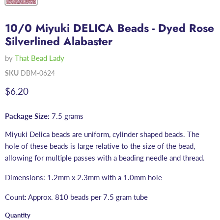
10/0 Miyuki DELICA Beads - Dyed Rose
Silverlined Alabaster
by
That Bead Lady
SKU
DBM-0624
Current price
$6.20
Package Size:
7.5 grams
Miyuki Delica beads are uniform, cylinder shaped beads. The
hole of these beads is large relative to the size of the bead,
allowing for multiple passes with a beading needle and thread.
Dimensions: 1.2mm x 2.3mm with a 1.0mm hole
Count: Approx. 810 beads per 7.5 gram tube
Quantity