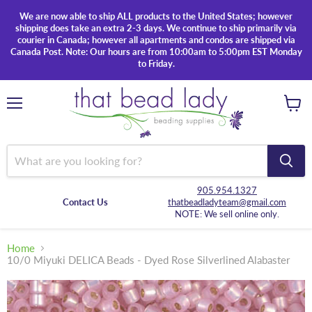
We are now able to ship ALL products to the United States; however
shipping does take an extra 2-3 days. We continue to ship primarily via
courier in Canada; however all apartments and condos are shipped via
Canada Post. Note: Our hours are from 10:00am to 5:00pm EST Monday
to Friday.
Menu
View
cart
905.954.1327
Contact Us
thatbeadladyteam@gmail.com
NOTE: We sell online only.
Home
10/0 Miyuki DELICA Beads - Dyed Rose Silverlined Alabaster