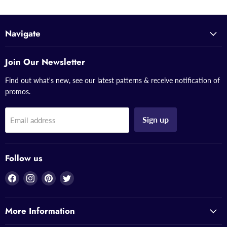
Navigate
Join Our Newsletter
Find out what's new, see our latest patterns & receive notification of
promos.
Sign up
Email address
Follow us
Find
Find
Find
Find
us
us
us
us
on
on
on
on
More Information
Facebook
Instagram
Pinterest
Twitter