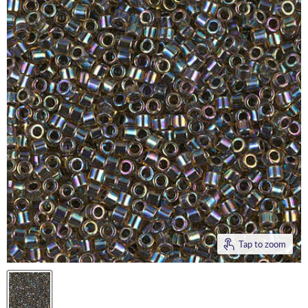
Tap to zoom