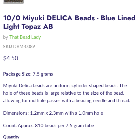
10/0 Miyuki DELICA Beads - Blue Lined
Light Topaz AB
by
That Bead Lady
SKU
DBM-0089
Current price
$4.50
Package Size:
7.5 grams
Miyuki Delica beads are uniform, cylinder shaped beads. The
hole of these beads is large relative to the size of the bead,
allowing for multiple passes with a beading needle and thread.
Dimensions: 1.2mm x 2.3mm with a 1.0mm hole
Count: Approx. 810 beads per 7.5 gram tube
Quantity