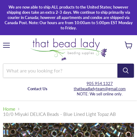
We are now able to ship ALL products to the United States; however
shipping does take an extra 2-3 days. We continue to ship primarily via
courier in Canada; however all apartments and condos are shipped via
Canada Post. Note: Our hours are from 10:00am to 5:00pm EST Monday
to Friday.
Menu
View
cart
905.954.1327
Contact Us
thatbeadladyteam@gmail.com
NOTE: We sell online only.
Home
10/0 Miyuki DELICA Beads - Blue Lined Light Topaz AB