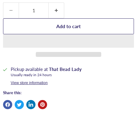
Add to cart
Pickup available at
That Bead Lady
Usually ready in 24 hours
View store information
Share this: